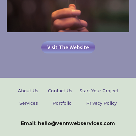
Visit The Website
About Us
Contact Us
Start Your Project
Services
Portfolio
Privacy Policy
Email: hello@vennwebservices.com