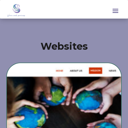
Websites