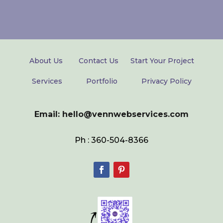
About Us
Contact Us
Start Your Project
Services
Portfolio
Privacy Policy
Email: hello@vennwebservices.com
Ph : 360-504-8366