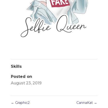
Skills
Posted on
August 23, 2019
←
Graphic2
CannaKat
→