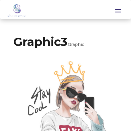
Graphic3
Graphic