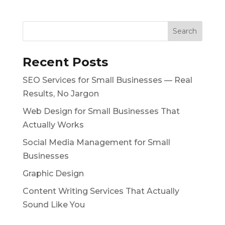
Recent Posts
SEO Services for Small Businesses — Real
Results, No Jargon
Web Design for Small Businesses That
Actually Works
Social Media Management for Small
Businesses
Graphic Design
Content Writing Services That Actually
Sound Like You