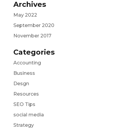
Archives
May 2022
September 2020
November 2017
Categories
Accounting
Business
Desgn
Resources
SEO Tips
social media
Strategy