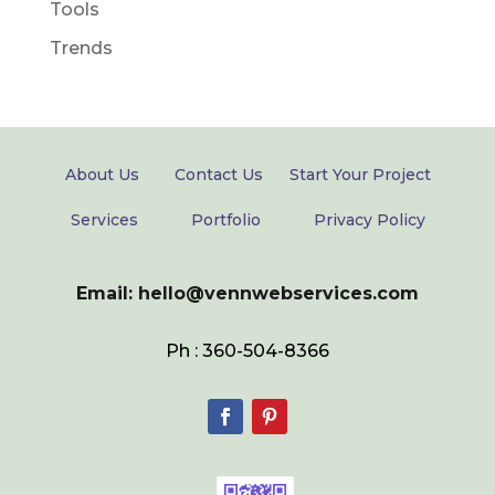
Tools
Trends
About Us
Contact Us
Start Your Project
Services
Portfolio
Privacy Policy
Email: hello@vennwebservices.com
Ph : 360-504-8366