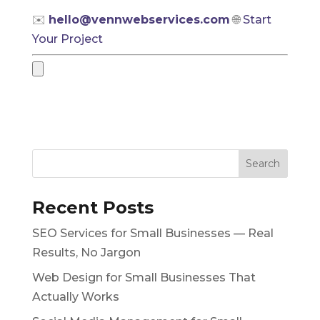
✉️
hello@vennwebservices.com
🌐
Start
Your Project
Recent Posts
SEO Services for Small Businesses — Real
Results, No Jargon
Web Design for Small Businesses That
Actually Works