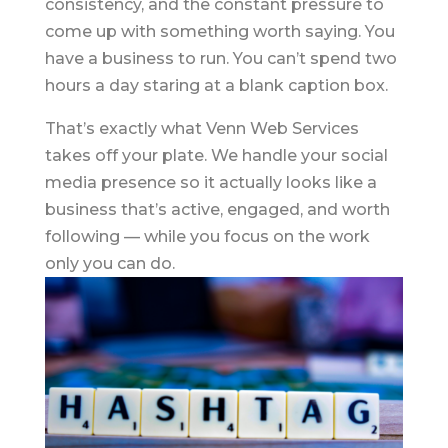
consistency, and the constant pressure to
come up with something worth saying. You
have a business to run. You can’t spend two
hours a day staring at a blank caption box.
That’s exactly what Venn Web Services
takes off your plate. We handle your social
media presence so it actually looks like a
business that’s active, engaged, and worth
following — while you focus on the work
only you can do.