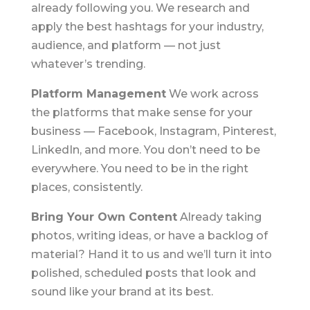
already following you. We research and
apply the best hashtags for your industry,
audience, and platform — not just
whatever’s trending.
Platform Management
We work across
the platforms that make sense for your
business — Facebook, Instagram, Pinterest,
LinkedIn, and more. You don’t need to be
everywhere. You need to be in the right
places, consistently.
Bring Your Own Content
Already taking
photos, writing ideas, or have a backlog of
material? Hand it to us and we’ll turn it into
polished, scheduled posts that look and
sound like your brand at its best.