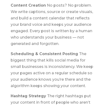
Content Creation
No posts? No problem.
We write captions, source or create visuals,
and build a content calendar that reflects
your brand voice and keeps your audience
engaged. Every post is written by a human
who understands your business — not
generated and forgotten.
Scheduling & Consistent Posting
The
biggest thing that kills social media for
small businesses is inconsistency. We keep
your pages active on a regular schedule so
your audience knows you’re there and the
algorithm keeps showing your content.
Hashtag Strategy
The right hashtags put
your content in front of people who aren’t