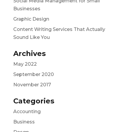
Social Media Management for Small
Businesses
Graphic Design
Content Writing Services That Actually
Sound Like You
Archives
May 2022
September 2020
November 2017
Categories
Accounting
Business