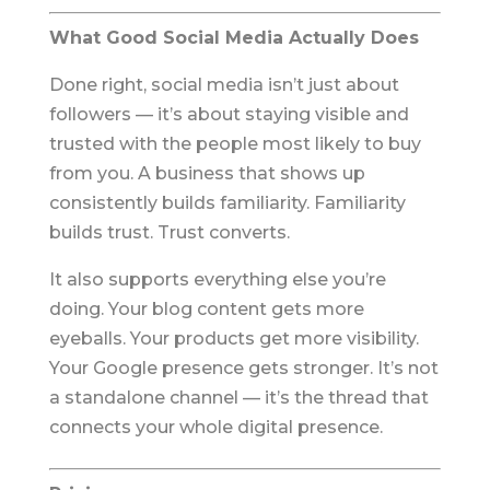
What Good Social Media Actually Does
Done right, social media isn’t just about
followers — it’s about staying visible and
trusted with the people most likely to buy
from you. A business that shows up
consistently builds familiarity. Familiarity
builds trust. Trust converts.
It also supports everything else you’re
doing. Your blog content gets more
eyeballs. Your products get more visibility.
Your Google presence gets stronger. It’s not
a standalone channel — it’s the thread that
connects your whole digital presence.