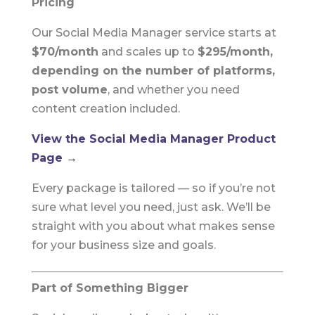
Pricing
Our Social Media Manager service starts at
$70/month
and scales up to
$295/month,
depending on the number of platforms,
post volume
, and whether you need
content creation included.
View the Social Media Manager Product
Page →
Every package is tailored — so if you’re not
sure what level you need, just ask. We’ll be
straight with you about what makes sense
for your business size and goals.
Part of Something Bigger