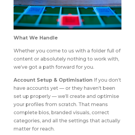
What We Handle
Whether you come to us with a folder full of
content or absolutely nothing to work with,
we’ve got a path forward for you.
Account Setup & Optimisation
If you don’t
have accounts yet — or they haven’t been
set up properly — we’ll create and optimise
your profiles from scratch. That means
complete bios, branded visuals, correct
categories, and all the settings that actually
matter for reach.