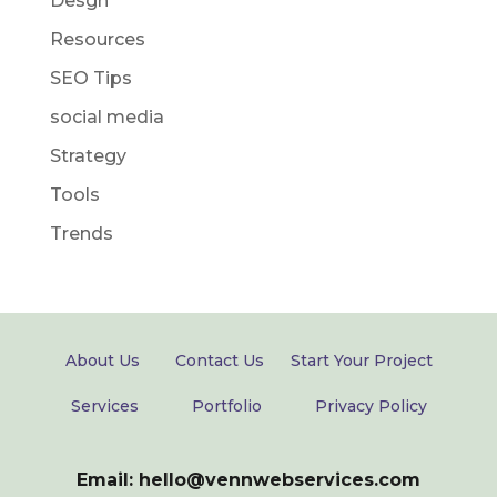
Desgn
Resources
SEO Tips
social media
Strategy
Tools
Trends
About Us
Contact Us
Start Your Project
Services
Portfolio
Privacy Policy
Email: hello@vennwebservices.com