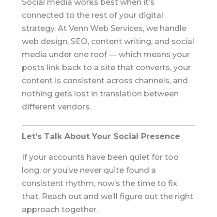
Social media works best when it’s
connected to the rest of your digital
strategy. At Venn Web Services, we handle
web design, SEO, content writing, and social
media under one roof — which means your
posts link back to a site that converts, your
content is consistent across channels, and
nothing gets lost in translation between
different vendors.
Let’s Talk About Your Social Presence
If your accounts have been quiet for too
long, or you’ve never quite found a
consistent rhythm, now’s the time to fix
that. Reach out and we’ll figure out the right
approach together.