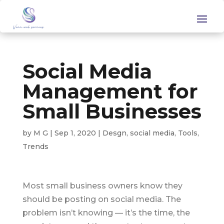
Social Media
Management for
Small Businesses
by
M G
|
Sep 1, 2020
|
Desgn
,
social media
,
Tools
,
Trends
Most small business owners know they
should be posting on social media. The
problem isn’t knowing — it’s the time, the