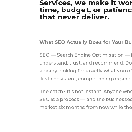
Services, we make it wor
time, budget, or patien
that never deliver.
What SEO Actually Does for Your Bu
SEO — Search Engine Optimisation — is
understand, trust, and recommend. Done
already looking for exactly what you o
Just consistent, compounding organic t
The catch? It’s not instant. Anyone wh
SEO is a process — and the businesses
market six months from now while their 