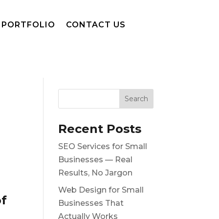
PORTFOLIO
CONTACT US
Recent Posts
SEO Services for Small
Businesses — Real
Results, No Jargon
Web Design for Small
of
Businesses That
Actually Works