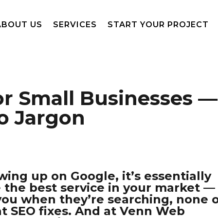
ABOUT US
SERVICES
START YOUR PROJECT
or Small Businesses —
No Jargon
wing up on Google, it’s essentially
e the best service in your market —
 you when they’re searching, none 
at SEO fixes. And at Venn Web