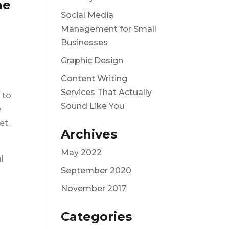
he
Social Media
Management for Small
Businesses
Graphic Design
Content Writing
Services That Actually
 to
Sound Like You
e
et.
Archives
May 2022
l
September 2020
November 2017
Categories