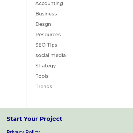
Accounting
Business
Desgn
Resources
SEO Tips
social media
Strategy
Tools
Trends
Start Your Project
Privacy Policy