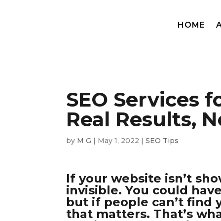
HOME
SEO Services f
Real Results, 
by
M G
|
May 1, 2022
|
SEO Tips
If your website isn’t sho
invisible. You could hav
but if people can’t find
that matters. That’s wh