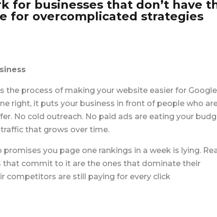
k for businesses that don’t have t
ce for overcomplicated strategies
siness
 the process of making your website easier for Google
 right, it puts your business in front of people who ar
ffer. No cold outreach. No paid ads are
eating your budg
raffic that grows over time.
o promises you page one rankings in a week is lying. Rea
 that commit to it are the ones that dominate their
competitors are still paying for every click