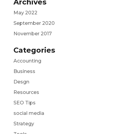
Archives
May 2022
September 2020
November 2017
Categories
Accounting
Business
Desgn
Resources
SEO Tips
social media
Strategy