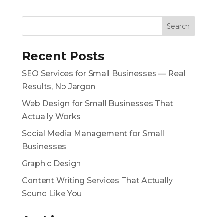
Recent Posts
SEO Services for Small Businesses — Real
Results, No Jargon
Web Design for Small Businesses That
Actually Works
Social Media Management for Small
Businesses
Graphic Design
Content Writing Services That Actually
Sound Like You