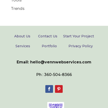
Tools
Trends
About Us
Contact Us
Start Your Project
Services
Portfolio
Privacy Policy
Email: hello@vennwebservices.com
Ph : 360-504-8366