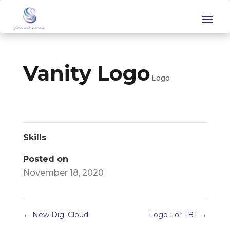
Vanity Logo
Logo
Skills
Posted on
November 18, 2020
←
New Digi Cloud
Logo For TBT
→