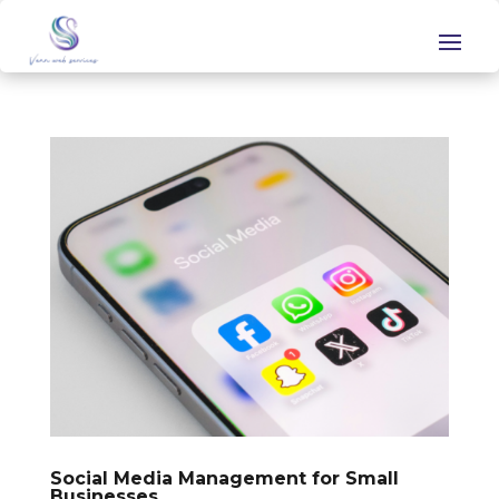
Social Media Management for Small
Businesses