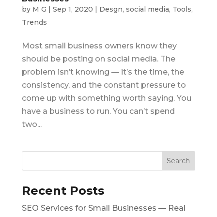
by
M G
|
Sep 1, 2020
|
Desgn
,
social media
,
Tools
,
Trends
Most small business owners know they
should be posting on social media. The
problem isn’t knowing — it’s the time, the
consistency, and the constant pressure to
come up with something worth saying. You
have a business to run. You can’t spend
two...
Recent Posts
SEO Services for Small Businesses — Real