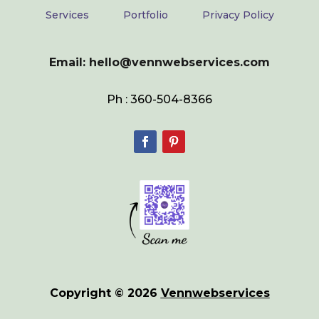
Services
Portfolio
Privacy Policy
Email: hello@vennwebservices.com
Ph : 360-504-8366
Copyright © 2026
Vennwebservices