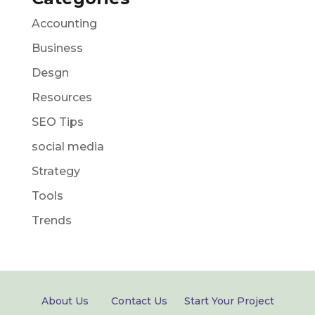
Accounting
Business
Desgn
Resources
SEO Tips
social media
Strategy
Tools
Trends
About Us
Contact Us
Start Your Project