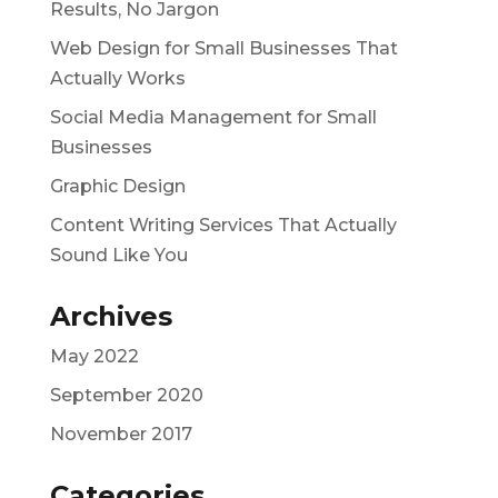
Results, No Jargon
Web Design for Small Businesses That
Actually Works
Social Media Management for Small
Businesses
Graphic Design
Content Writing Services That Actually
Sound Like You
Archives
May 2022
September 2020
November 2017
Categories